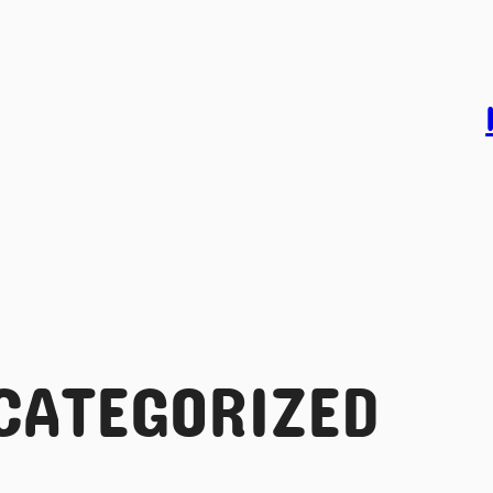
CATEGORIZED