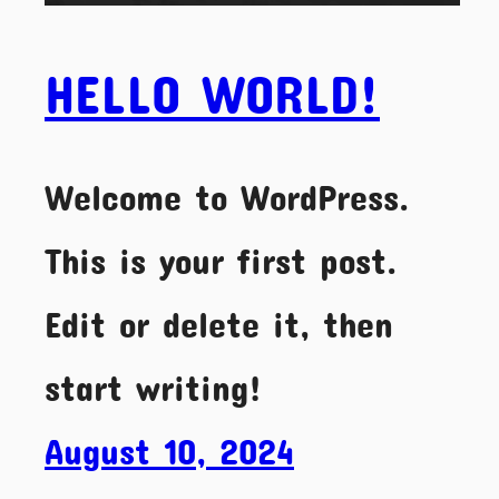
HELLO WORLD!
Welcome to WordPress.
This is your first post.
Edit or delete it, then
start writing!
August 10, 2024