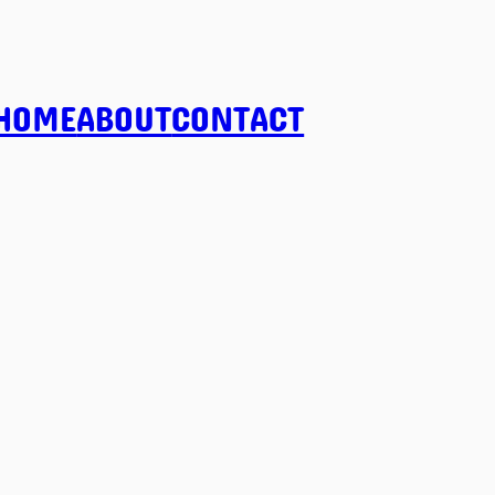
HOME
ABOUT
CONTACT