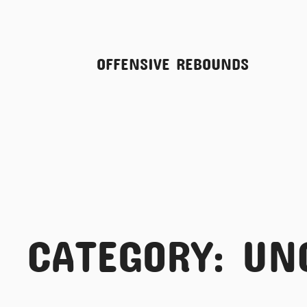
Skip
OFFENSIVE REBOUNDS
to
content
CATEGORY:
UN